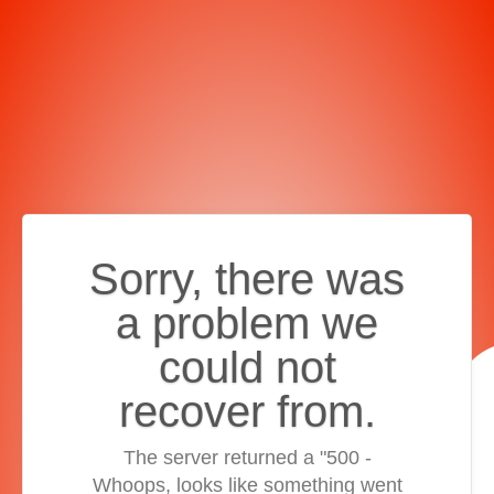
Sorry, there was
a problem we
could not
recover from.
The server returned a "500 -
Whoops, looks like something went