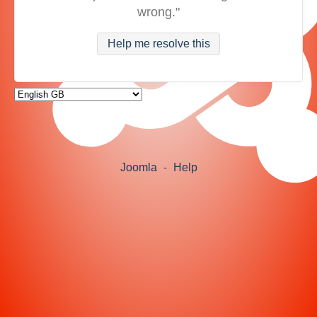
wrong."
Help me resolve this
Joomla
-
Help